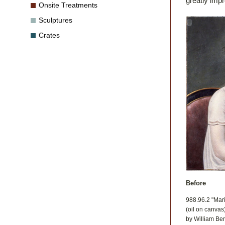
greatly imp
Onsite Treatments
Sculptures
Crates
Before
988.96.2 "Mar
(oil on canvas
by William Be