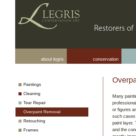
about legris
conservation
Overpa
Paintings
Cleaning
Many painti
Tear Repair
professional
or figures a
Overpaint Removal
such cases i
Retouching
paint layer.
and the cond
Frames