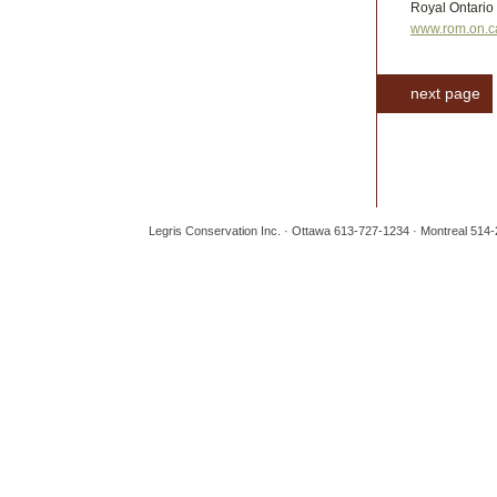
Royal Ontario
www.rom.on.c
next page
Legris Conservation Inc. · Ottawa 613-727-1234 · Montreal 514