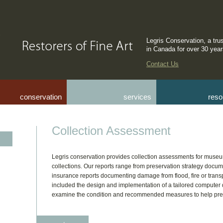
Legris Conservation, a tru
in Canada for over 30 yea
Contact Us
conservation
services
reso
Collection Assessment
Legris conservation provides collection assessments for museu
collections. Our reports range from preservation strategy docume
insurance reports documenting damage from flood, fire or tran
included the design and implementation of a tailored compute
examine the condition and recommended measures to help prese