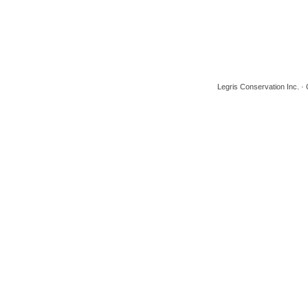
Legris Conservation Inc. 