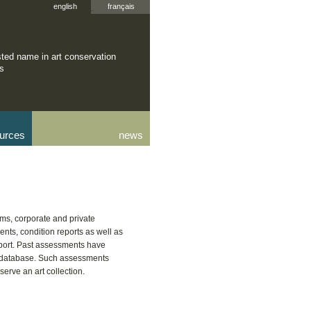
english
français
sted name in art conservation
rs
urces
news
ms, corporate and private
nts, condition reports as well as
sport. Past assessments have
r database. Such assessments
rve an art collection.