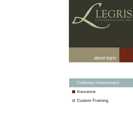
about legris
Collection Assessment
Insurance
Custom Framing