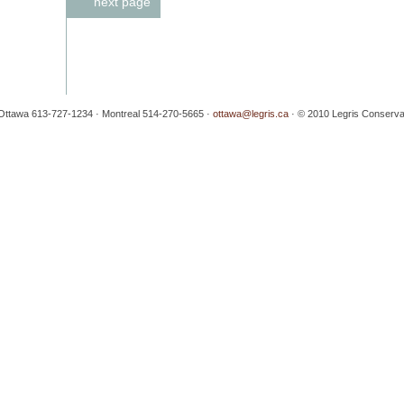
next page
· Ottawa 613-727-1234 · Montreal 514-270-5665 ·
ottawa@legris.ca
· © 2010 Legris Conservati