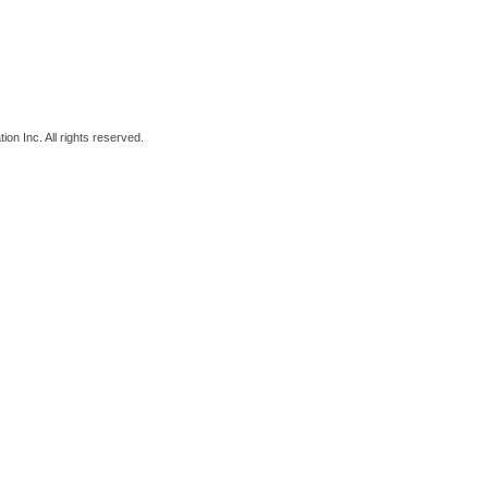
on Inc. All rights reserved.